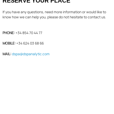
RESERVE YOUR PLACE
If you have any questions, need more information or would like to
know how we can help you, please do not hesitate to contact us.
PHONE:
+34 854 70 44 77
MOBILE:
+34 624 03 68 66
MAIL:
dspa@dspanalytic.com