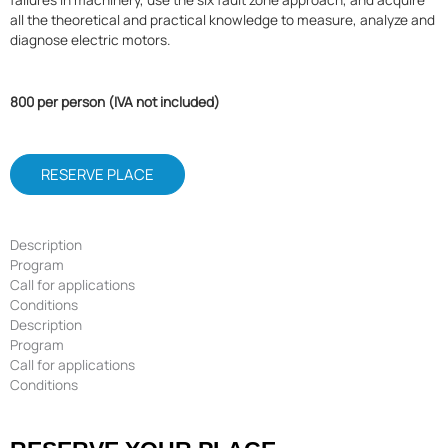
all the theoretical and practical knowledge to measure, analyze and
diagnose electric motors.
800 per person (IVA not included)
RESERVE PLACE
Description
Program
Call for applications
Conditions
Description
Program
Call for applications
Conditions