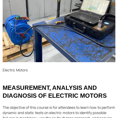
Electric Motors
MEASUREMENT, ANALYSIS AND
DIAGNOSIS OF ELECTRIC MOTORS
The objective of this course is for attendees to learn how to perform
dynamic and static tests on electric motors to identify possible
failures in machinery, use the six fault zone approach, and acquire