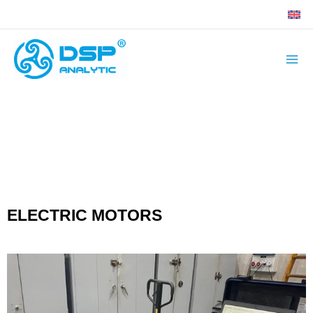
Skip
to
content
ELECTRIC MOTORS