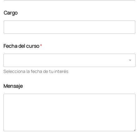
Cargo
Fecha del curso
*
Selecciona la fecha de tu interés
Mensaje