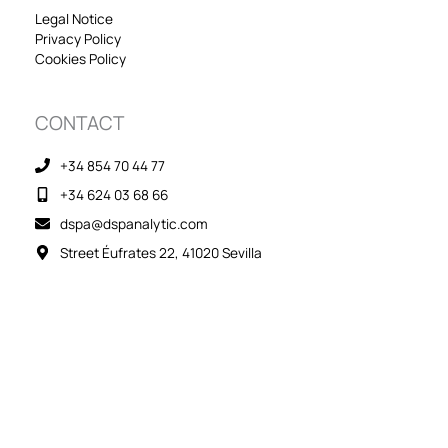
n
Legal Notice
Privacy Policy
Cookies Policy
CONTACT
+34 854 70 44 77
+34 624 03 68 66
dspa@dspanalytic.com
Street Éufrates 22, 41020 Sevilla