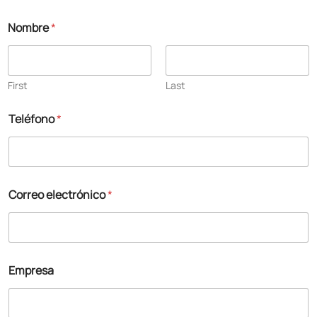
Nombre
*
First
Last
Teléfono
*
Correo electrónico
*
Empresa