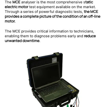
MCE
tatic
The
analyser is the most comprehensive s
electric motor
test equipment available on the market.
the MCE
Through a series of powerful diagnostic tests,
provides a complete picture of the condition of an off-line
motor.
The MCE provides critical information to technicians,
reduce
enabling them to diagnose problems early and
unwanted downtime
.