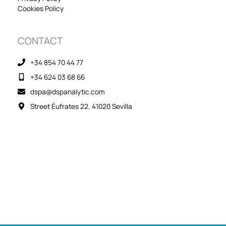
Cookies Policy
CONTACT
+34 854 70 44 77
+34 624 03 68 66
dspa@dspanalytic.com
Street Éufrates 22, 41020 Sevilla