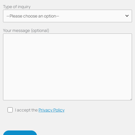
Type of inquiry
Your message (optional)
I accept the
Privacy Policy