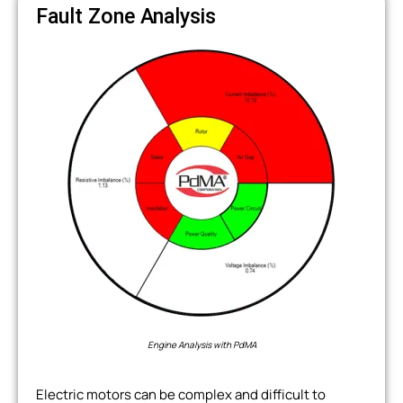
Fault Zone Analysis
Engine Analysis with PdMA
Electric motors can be complex and difficult to