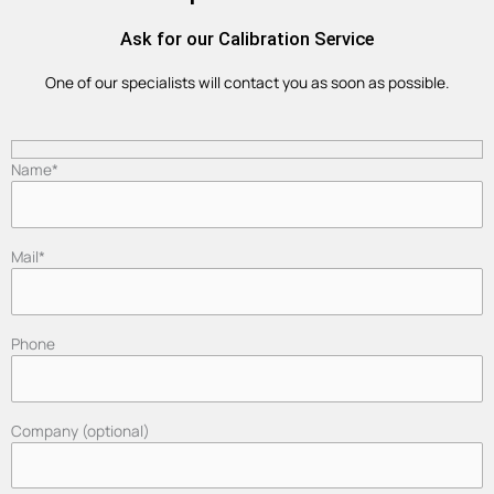
Ask for our Calibration Service
One of our specialists will contact you as soon as possible.
Name*
Mail*
Phone
Company (optional)