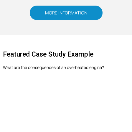
MORE INFORMATION
Featured Case Study Example
What are the consequences of an overheated engine?