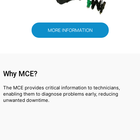
MORE INFORMATION
Why MCE?
The MCE provides critical information to technicians,
enabling them to diagnose problems early, reducing
unwanted downtime.