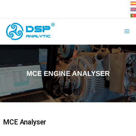
Skip
to
content
MCE ENGINE ANALYSER
MCE Analyser