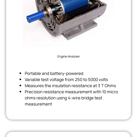
Engine Analyser
Portable and battery-powered.
Variable test voltage from 250 to 5000 volts
Measures the insulation resistance at 3 T Ohms
Precision resistance measurement with 10 micro
ohms resolution using 4-wire bridge test
measurement