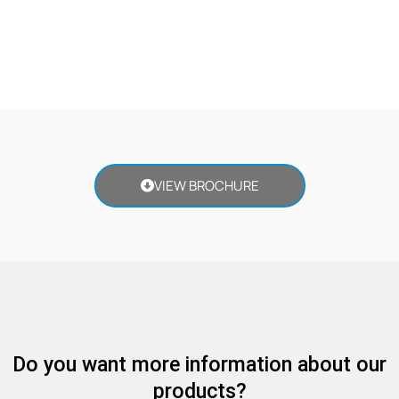
VIEW BROCHURE
Do you want more information about our
products?