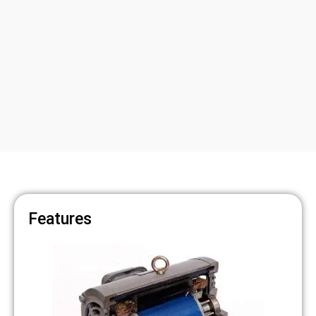
Features