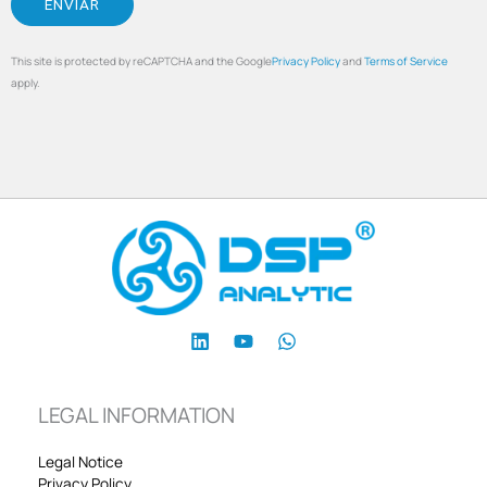
This site is protected by reCAPTCHA and the Google
Privacy Policy
and
Terms of Service
apply.
LEGAL INFORMATION
Legal Notice
Privacy Policy