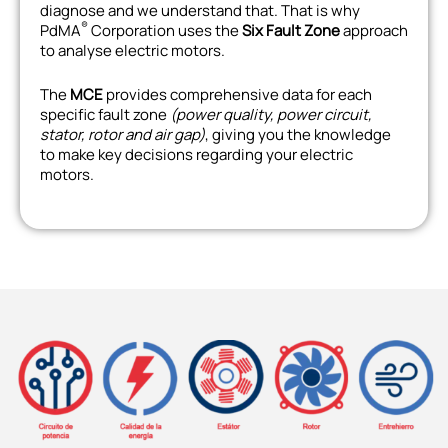
diagnose and we understand that. That is why
®
PdMA
Corporation uses the
Six Fault Zone
approach
to analyse electric motors.
The
MCE
provides comprehensive data for each
specific fault zone
(power quality, power circuit,
stator, rotor and air gap)
, giving you the knowledge
to make key decisions regarding your electric
motors.