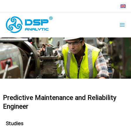
Skip
to
content
Predictive Maintenance and Reliability
Engineer
Studies