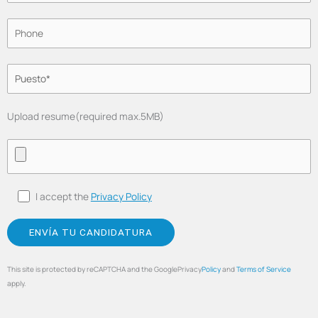
Upload resume(required max.5MB)
I accept the
Privacy Policy
This site is protected by reCAPTCHA and the GooglePrivacy
Policy
and
Terms of Service
apply.