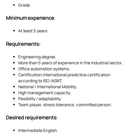
Grade
Minimum experience
:
At least 5 years
Requirements:
Engineering degree.
More than 5 years of experience in the industrial sector.
Office automation systems.
Certification
international predictive certification
according to ISO /ASNT.
National / International Mobility.
High management capacity.
Flexibility / adaptability.
Team player, stress tolerance, committed person.
Desired requirements
:
Intermediate English