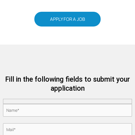
APPLY FOR A JOB
Fill in the following fields to submit your
application