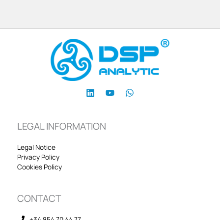
LEGAL INFORMATION
Legal Notice
Privacy Policy
Cookies Policy
CONTACT
+34 854 70 44 77