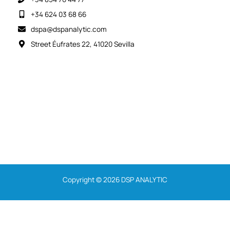
+34 624 03 68 66
dspa@dspanalytic.com
Street Éufrates 22, 41020 Sevilla
Copyright © 2026 DSP ANALYTIC