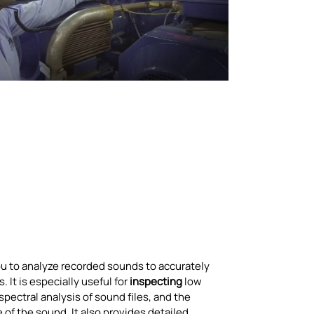
ou to analyze recorded sounds to accurately
 It is especially useful for
inspecting
low
pectral analysis of sound files, and the
 of the sound. It also provides detailed