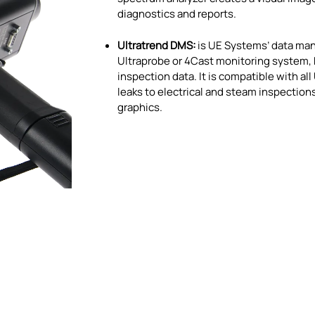
diagnostics and reports.
Ultratrend DMS:
is UE Systems’ data man
Ultraprobe or 4Cast monitoring system,
inspection data. It is compatible with al
leaks to electrical and steam inspectio
graphics.