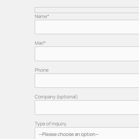
Name*
Mail*
Phone
Company (optional)
Type of inquiry