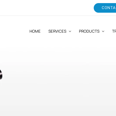
CONTA
HOME
SERVICES
PRODUCTS
T