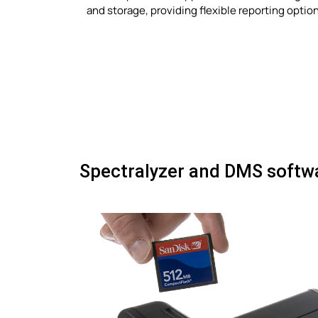
and storage, providing flexible reporting optio
Spectralyzer and DMS softw