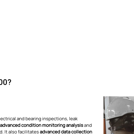
00?
electrical and bearing inspections, leak
advanced condition monitoring analysis
and
 It also facilitates
advanced data collection