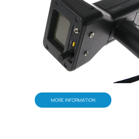
MORE INFORMATION