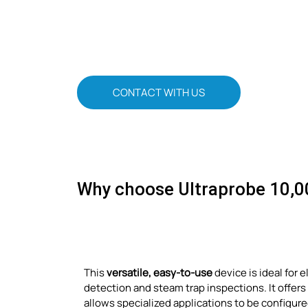
CONTACT WITH US
Why choose Ultraprobe 10,0
This
versatile, easy-to-use
device is ideal for 
detection and steam trap inspections. It offers
allows specialized applications to be configured.