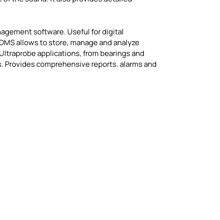
agement software. Useful for digital
 DMS allows to store, manage and analyze
l Ultraprobe applications, from bearings and
ns. Provides comprehensive reports. alarms and