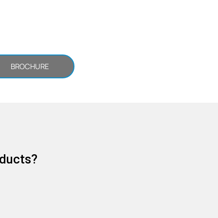
BROCHURE
oducts?