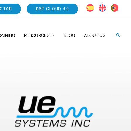
CTAR
DSP CLOUD 4.0
RAINING
RESOURCES
BLOG
ABOUT US