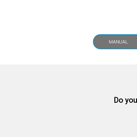
MANUAL
Do you