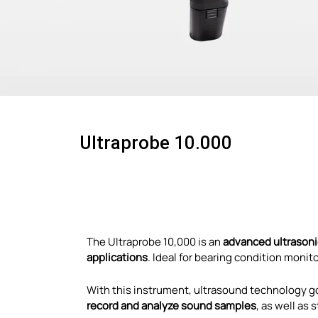
Ultraprobe 10.000
The Ultraprobe 10,000 is an
advanced ultrasonic
applications
. Ideal for bearing condition monit
With this instrument, ultrasound technology g
record and analyze sound samples
, as well as