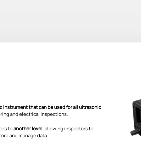
 instrument that can be used for all ultrasonic
oring and electrical inspections.
oes to
another level
, allowing inspectors to
 store and manage data.