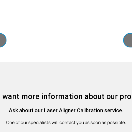
 want more information about our pr
Ask about our Laser Aligner Calibration service.
One of our specialists will contact you as soon as possible.