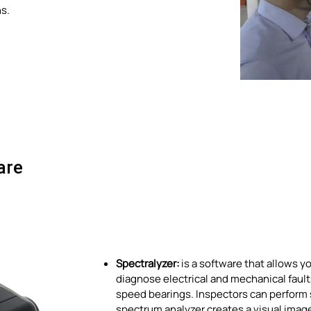
ns.
are
Spectralyzer:
is a software that allows y
diagnose electrical and mechanical faults.
speed bearings. Inspectors can perform s
spectrum analyzer creates a visual image