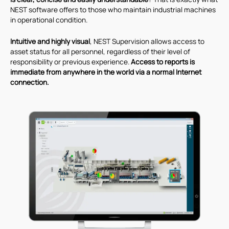
NEST software offers to those who maintain industrial machines
in operational condition.
Intuitive and highly visual
, NEST Supervision allows access to
asset status for all personnel, regardless of their level of
responsibility or previous experience.
Access to reports is
immediate from anywhere in the world via a normal Internet
connection.