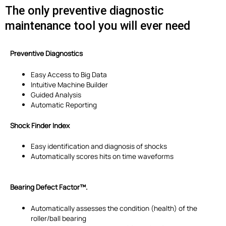
The only preventive diagnostic
maintenance tool you will ever need
Preventive Diagnostics
Easy Access to Big Data
Intuitive Machine Builder
Guided Analysis
Automatic Reporting
Shock Finder Index
Easy identification and diagnosis of shocks
Automatically scores hits on time waveforms
Bearing Defect Factor™.
Automatically assesses the condition (health) of the
roller/ball bearing