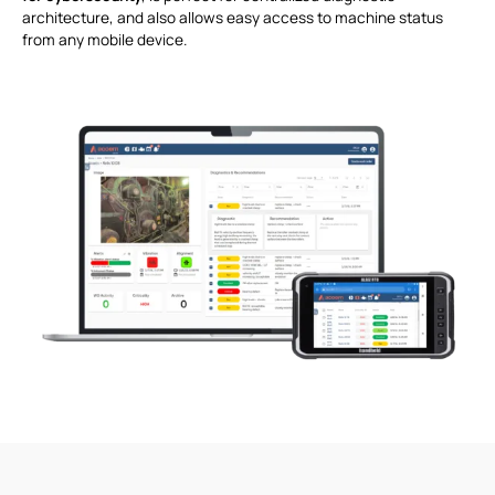
architecture, and also allows easy access to machine status
from any mobile device.