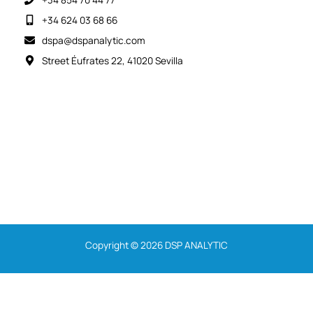
+34 624 03 68 66
dspa@dspanalytic.com
Street Éufrates 22, 41020 Sevilla
Copyright © 2026 DSP ANALYTIC