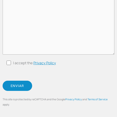
I accept the
Privacy Policy
This site is protected by reCAPTCHA and the Google
Privacy Policy
and
Terms of Service
apply.