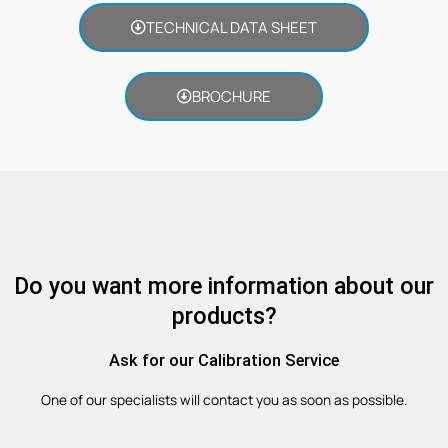
TECHNICAL DATA SHEET
BROCHURE
Do you want more information about our
products?
Ask for our Calibration Service
One of our specialists will contact you as soon as possible.