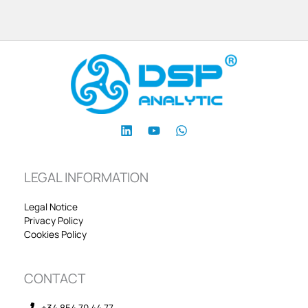
LEGAL INFORMATION
Legal Notice
Privacy Policy
Cookies Policy
CONTACT
+34 854 70 44 77