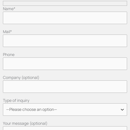
Name*
Mail*
Phone
Company (optional)
Type of inquiry
Your message (optional)