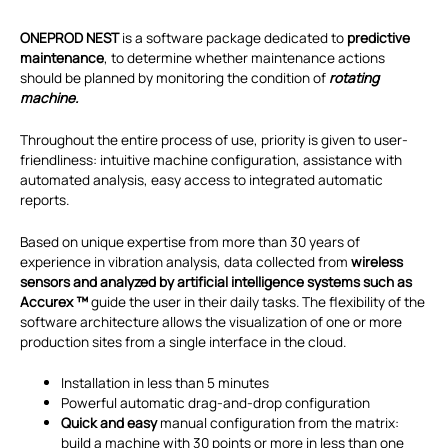
ONEPROD NEST
is a software package dedicated to
predictive
maintenance
, to determine whether maintenance actions
should be planned by monitoring the condition of
rotating
machine.
Throughout the entire process of use, priority is given to user-
friendliness: intuitive machine configuration, assistance with
automated analysis, easy access to integrated automatic
reports.
Based on unique expertise from more than 30 years of
experience in vibration analysis, data collected from
wireless
sensors and analyzed by artificial intelligence systems such as
Accurex ™
guide the user in their daily tasks. The flexibility of the
software architecture allows the visualization of one or more
production sites from a single interface in the cloud.
Installation in less than 5 minutes
Powerful automatic drag-and-drop configuration
Quick and easy
manual configuration from the matrix:
build a machine with 30 points or more in less than one