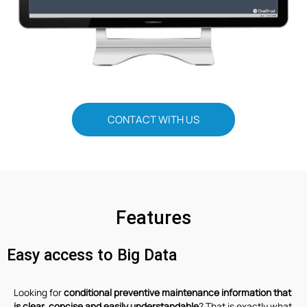
CONTACT WITH US
Features
Easy access to Big Data
Looking for
conditional preventive maintenance information that
is clear, concise and easily understandable
? That is exactly what