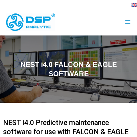
Skip
to
content
NEST i4.0 FALCON & EAGLE
SOFTWARE
NEST i4.0 Predictive maintenance
software for use with FALCON & EAGLE