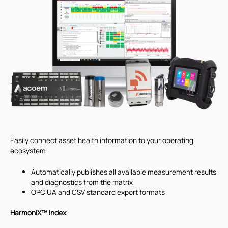
Easily connect asset health information to your operating
ecosystem
Automatically publishes all available measurement results
and diagnostics from the matrix
OPC UA and CSV standard export formats
HarmoniX™ Index