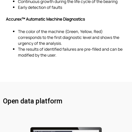
Continuous growth during the life cycle of the bearing
Early detection of faults
Accurex™
Automatic Machine Diagnostics
The color of the machine (Green, Yellow, Red)
corresponds to the first diagnostic level and shows the
urgency of the analysis.
The results of identified failures are pre-filled and can be
modified by the user.
Open data platform