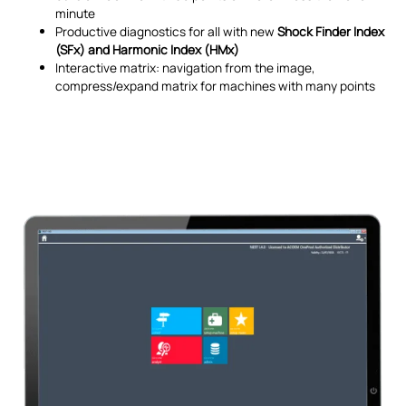
minute
Productive diagnostics for all with new
Shock Finder Index
(SFx) and Harmonic Index (HMx)
Interactive matrix: navigation from the image,
compress/expand matrix for machines with many points