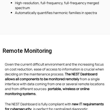
High-resolution, full-frequency, full-frequency merged
spectrum
Automatically quantifies harmonic families in spectra
Remote Monitoring
Given the current difficult environment and the increasing focus
on cost reduction, ease of access to information is crucial when
deciding on the maintenance process.
The NEST Dashboard
allows all components to be monitored remotely
from a single
interface with data coming from one or several remote locations
and from different sources:
portable, wireless or online
monitoring systems.
The NEST Dashboard is fully compliant with
new IT requirements
for cybersecurity
, is perfect for centralized diagnostic