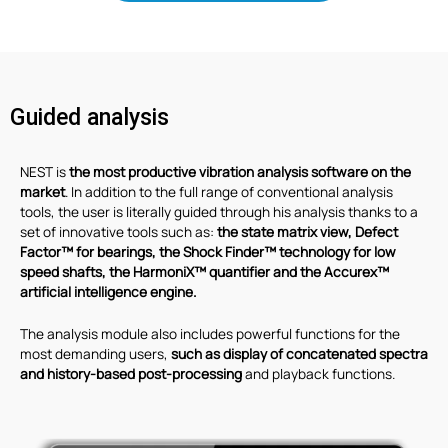
Guided analysis
NEST is
the most productive vibration analysis software on the
market
. In addition to the full range of conventional analysis
tools, the user is literally guided through his analysis thanks to a
set of innovative tools such as:
the state matrix view, Defect
Factor™ for bearings, the Shock Finder™ technology for low
speed shafts, the HarmoniX™ quantifier and the Accurex™
artificial intelligence engine.
The analysis module also includes powerful functions for the
most demanding users,
such as display of concatenated spectra
and history-based post-processing
and playback functions.