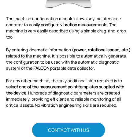
The machine configuration module allows any maintenance
operator to
easily configure vibration measurements
. The
machine is very easily described using a simple drag-and-drop
tool.
By entering kinematic information
(power, rotational speed, etc.)
related to the machine, it is possible to automatically generate
the configuration to be used with the automatic diagnostic
system of the
FALCON
portable data collector.
For any other machine, the only additional step required is to
select one of the measurement point templates supplied with
the device
. Hundreds of diagnostic parameters are created
immediately, providing efficient and reliable monitoring of all
critical assets. No vibration engineering skills are required.
CONTACT WITH US