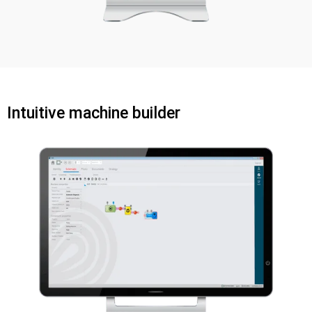
Intuitive machine builder