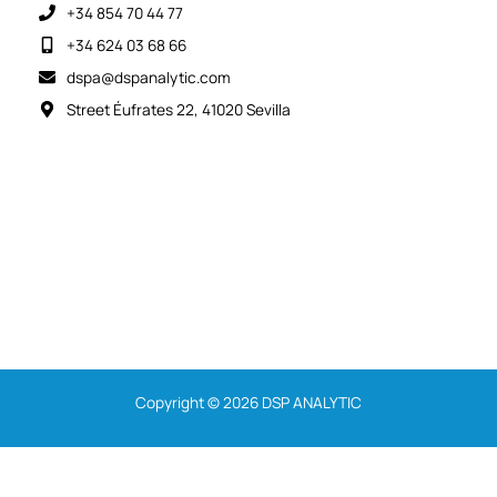
+34 854 70 44 77
+34 624 03 68 66
dspa@dspanalytic.com
Street Éufrates 22, 41020 Sevilla
Copyright © 2026 DSP ANALYTIC