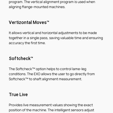
program. The vertical alignment program is used when
aligning flange-mounted machines.
Vertizontal Moves™
It allows vertical and horizontal adjustments to be made
together in a single pass, saving valuable time and ensuring
accuracy the first time.
Softcheck™
The Softcheck™ option helps to control lame-leg
conditions. The EXO allows the user to go directly from
Softcheck™ to shaft alignment measurement.
True Live
Provides live measurement values showing the exact
position of the machine. The intelligent sensors adjust