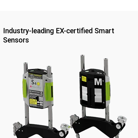
Industry-leading EX-certified Smart
Sensors