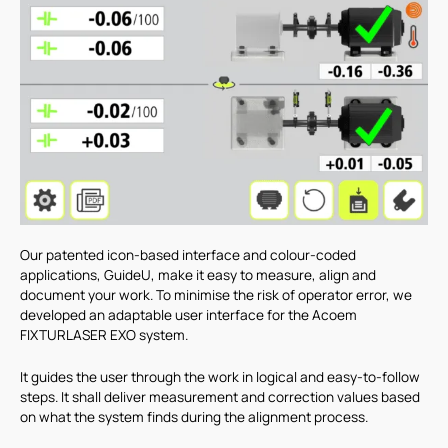
Our patented icon-based interface and colour-coded
applications, GuideU, make it easy to measure, align and
document your work. To minimise the risk of operator error, we
developed an adaptable user interface for the Acoem
FIXTURLASER EXO system.
It guides the user through the work in logical and easy-to-follow
steps. It shall deliver measurement and correction values based
on what the system finds during the alignment process.