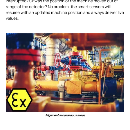
interrupted? Or was the position of the machine moved out of
range of the detector? No problem, the smart sensors will
resume with an updated machine position and always deliver live
values.
Alignment in hazardous areas