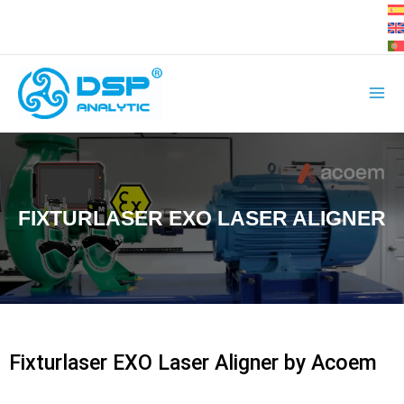
Skip
to
content
FIXTURLASER EXO LASER ALIGNER
Fixturlaser EXO Laser Aligner by Acoem