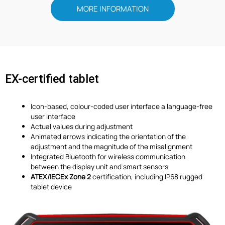
MORE INFORMATION
EX-certified tablet
Icon-based, colour-coded user interface a language-free
user interface
Actual values during adjustment
Animated arrows indicating the orientation of the
adjustment and the magnitude of the misalignment
Integrated Bluetooth for wireless communication
between the display unit and smart sensors
ATEX/IECEx Zone 2
certification, including IP68 rugged
tablet device