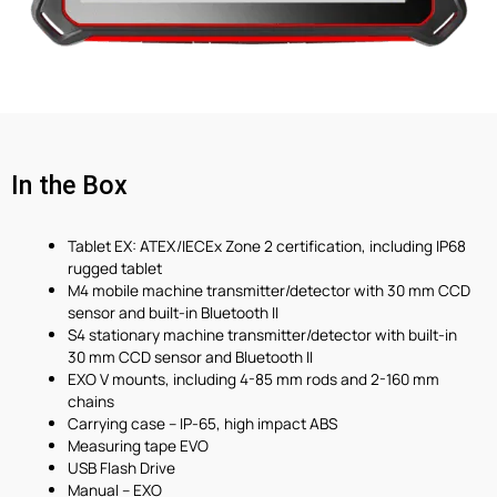
In the Box
Tablet EX: ATEX/IECEx Zone 2 certification, including IP68
rugged tablet
M4 mobile machine transmitter/detector with 30 mm CCD
sensor and built-in Bluetooth II
S4 stationary machine transmitter/detector with built-in
30 mm CCD sensor and Bluetooth II
EXO V mounts, including 4-85 mm rods and 2-160 mm
chains
Carrying case – IP-65, high impact ABS
Measuring tape EVO
USB Flash Drive
Manual – EXO