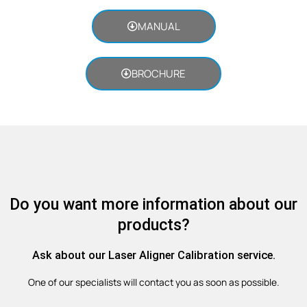
MANUAL
BROCHURE
Do you want more information about our
products?
Ask about our Laser Aligner Calibration service.
One of our specialists will contact you as soon as possible.