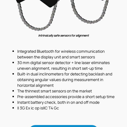
Intrinsically safe sensors for alignment
Integrated Bluetooth for wireless communication
between the display unit and smart sensors
30 mm digital sensor detector + line laser eliminates
uneven alignment, resulting in short set-up time
Built-in dual inclinometers for detecting backlash and
obtaining angular values during measurement in
horizontal alignment
The thinnest smart sensors on the market
Pre-assembled accessories provide a short setup time
Instant battery check, both in on and off mode
II 3G Ex ic op isIIC T4 Gc