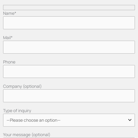
Name*
Mail*
Phone
Company (optional)
Type of inquiry
Your message (optional)