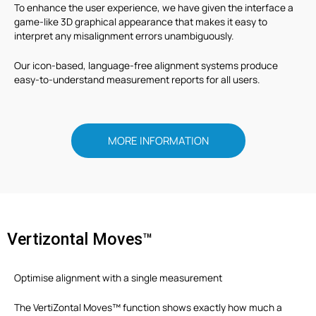
To enhance the user experience, we have given the interface a
game-like 3D graphical appearance that makes it easy to
interpret any misalignment errors unambiguously.
Our icon-based, language-free alignment systems produce
easy-to-understand measurement reports for all users.
MORE INFORMATION
Vertizontal Moves™
Optimise alignment with a single measurement
The VertiZontal Moves™ function shows exactly how much a