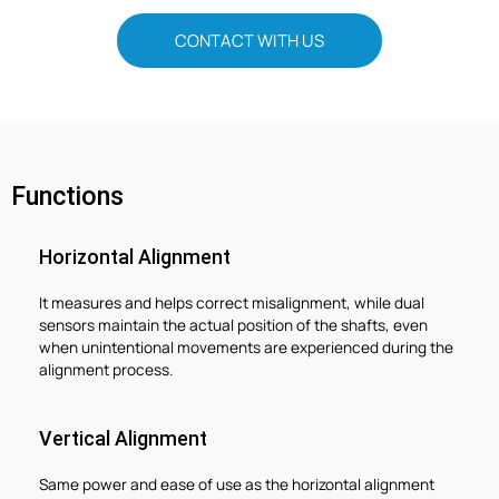
CONTACT WITH US
Functions
Horizontal Alignment
It measures and helps correct misalignment, while dual
sensors maintain the actual position of the shafts, even
when unintentional movements are experienced during the
alignment process.
Vertical Alignment
Same power and ease of use as the horizontal alignment