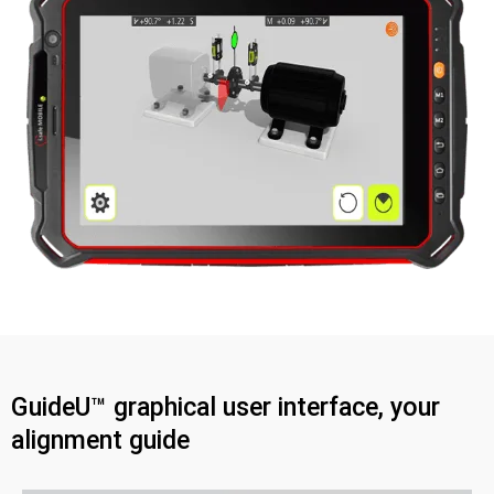
GuideU™ graphical user interface, your
alignment guide