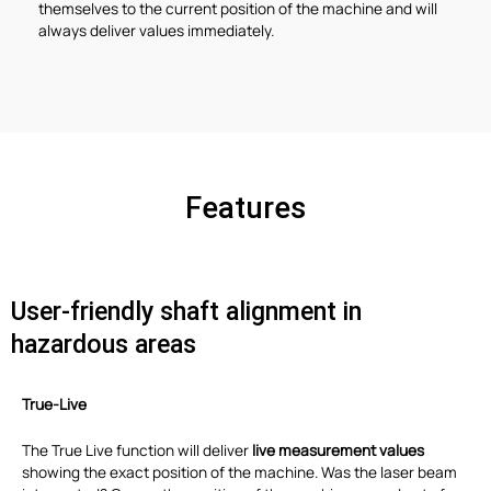
themselves to the current position of the machine and will
always deliver values immediately.
Features
User-friendly shaft alignment in
hazardous areas
True-Live
The True Live function will deliver
live measurement values
showing the exact position of the machine. Was the laser beam