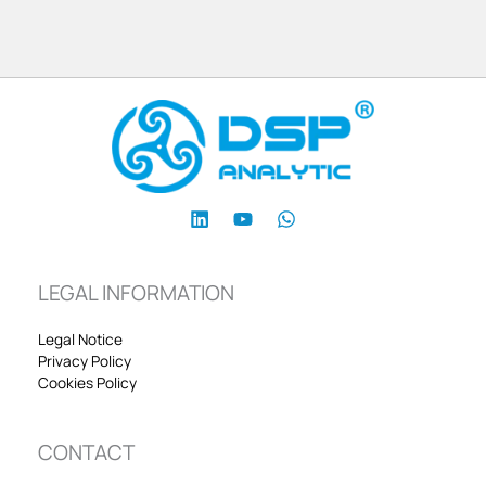
LEGAL INFORMATION
Legal Notice
Privacy Policy
Cookies Policy
CONTACT