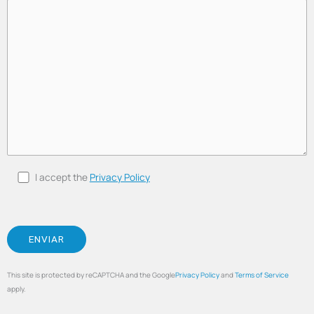
I accept the
Privacy Policy
This site is protected by reCAPTCHA and the Google
Privacy Policy
and
Terms of Service
apply.