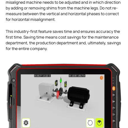
misaligned machine needs to be adjusted and in which direction
by adding or removing shims from the machine legs. Do not re-
measure between the vertical and horizontal phases to correct
for horizontal misalignment.
This industry-first feature saves time and ensures accuracy the
first time. Saving time means cost savings for the maintenance
department, the production department and, ultimately, savings
for the entire company.