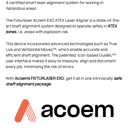
A certified smart laser alignment system for working in
hazardous areas
The Fixturlaser Acoem EXO ATEX Laser Aligner is a state-of-the-
art shaft alignment system designed to operate safely in
ATEX
zones
, i.e.
areas with explosion risk.
This device incorporates advanced technologies such as True
Live and Vertizontal Moves™, which enable accurate and
efficient shaft alignment. The patented, icon-based GuideU™
user interface makes it easy to measure, align and document
every job, minimising the risk of errors.
With
Acoem’s FIXTURLASER EXO
, get it all in one intrinsically
safe
shaft alignment package.